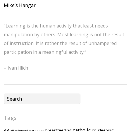
Mike’s Hangar
“Learning is the human activity that least needs
manipulation by others. Most learning is not the result
of instruction. It is rather the result of unhampered
participation in a meaningful activity.”
– Ivan Illich
Tags
catholic
AP
breastfeeding
co-sleeping
attachment parenting