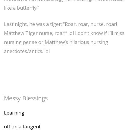
like a butterfly!”
Last night, he was a tiger: “Roar, roar, nurse, roar!
Matthew Tiger nurse, roar!” lol I don’t know if I’ll miss
nursing per se or Matthew’s hilarious nursing
anecdotes/antics. lol
Messy Blessings
Learning
off on a tangent