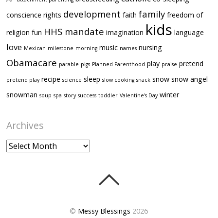
development
family
conscience rights
faith
freedom of
kids
HHS mandate
religion
fun
imagination
language
love
music
nursing
Mexican
milestone
morning
names
Obamacare
play
pretend
parable
pigs
Planned Parenthood
praise
recipe
sleep
snow
snow angel
pretend play
science
slow cooking
snack
snowman
winter
soup
spa
story
success
toddler
Valentine's Day
Archives
Archives
©
Messy Blessings
2026