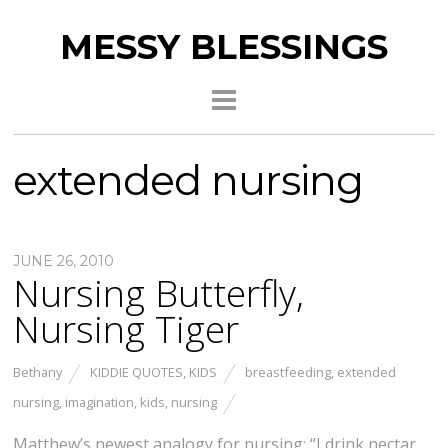
MESSY BLESSINGS
extended nursing
JUNE 26, 2010
Nursing Butterfly,
Nursing Tiger
Bethany
KIDDIE QUOTES
,
KIDS
breastfeeding
,
extended
nursing
,
imagination
,
kids
,
nursing
Matthew’s newest analogy for nursing: “I drink nectar