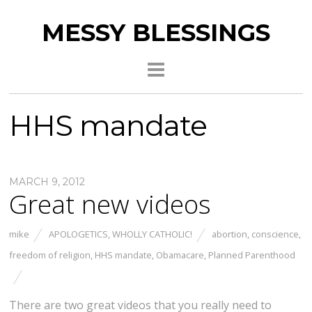
MESSY BLESSINGS
HHS mandate
MARCH 9, 2012
Great new videos
mike
APOLOGETICS
,
WHOLLY CATHOLIC!
abortion
,
conscience
,
freedom of religion
,
HHS mandate
,
Obamacare
,
Planned Parenthood
There are two great videos that you really need to