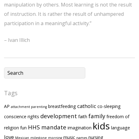
manipulation by others. Most learning is not the result
of instruction. It is rather the result of unhampered
participation in a meaningful activity.”
– Ivan Illich
Tags
catholic
AP
breastfeeding
co-sleeping
attachment parenting
development
family
conscience rights
faith
freedom of
kids
HHS mandate
religion
fun
imagination
language
love
music
nursing
Mexican
milestone
morning
names