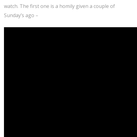
watch. The first one is a homily given a couple of
Sunday’s ago –