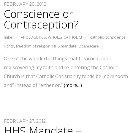
FEBRUARY 28, 2012
Conscience or
Contraception?
mike
APOLOGETICS
,
WHOLLY CATHOLIC!
catholic
,
conscience
rights
,
freedom of religion
,
HHS mandate
,
Obamacare
One of the wonderful things that I learned upon
rediscovering my faith and re-entering the Catholic
Church is that Catholic Christianity tends be more “both
and” instead of “either or.”
(more…)
FEBRUARY 27, 2012
HHS Mandate –