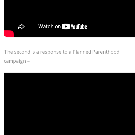
The second is a response to a Planned Parenthood
campaign –