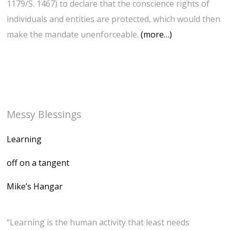
1179/S. 1467) to declare that the conscience rights of
individuals and entities are protected, which would then
make the mandate unenforceable.
(more…)
Messy Blessings
Learning
off on a tangent
Mike’s Hangar
“Learning is the human activity that least needs