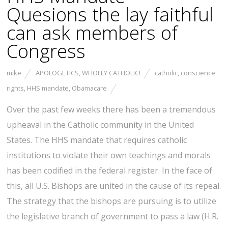
Quesions the lay faithful
can ask members of
Congress
mike
APOLOGETICS
,
WHOLLY CATHOLIC!
catholic
,
conscience
rights
,
HHS mandate
,
Obamacare
Over the past few weeks there has been a tremendous
upheaval in the Catholic community in the United
States. The HHS mandate that requires catholic
institutions to violate their own teachings and morals
has been codified in the federal register. In the face of
this, all U.S. Bishops are united in the cause of its repeal.
The strategy that the bishops are pursuing is to utilize
the legislative branch of government to pass a law (H.R.