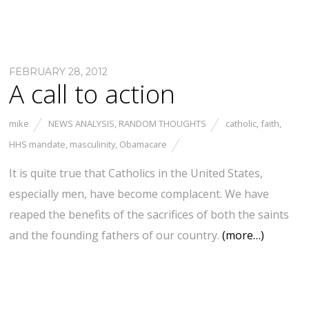
FEBRUARY 28, 2012
A call to action
mike
NEWS ANALYSIS
,
RANDOM THOUGHTS
catholic
,
faith
,
HHS mandate
,
masculinity
,
Obamacare
It is quite true that Catholics in the United States,
especially men, have become complacent. We have
reaped the benefits of the sacrifices of both the saints
and the founding fathers of our country.
(more…)