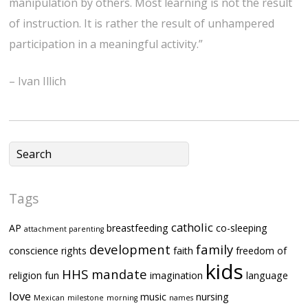
manipulation by others. Most learning is not the result
of instruction. It is rather the result of unhampered
participation in a meaningful activity.”
– Ivan Illich
Tags
catholic
AP
breastfeeding
co-sleeping
attachment parenting
development
family
conscience rights
faith
freedom of
kids
HHS mandate
religion
fun
imagination
language
love
music
nursing
Mexican
milestone
morning
names