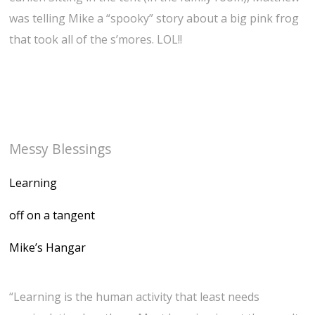
was telling Mike a “spooky” story about a big pink frog
that took all of the s’mores. LOL!!
Messy Blessings
Learning
off on a tangent
Mike’s Hangar
“Learning is the human activity that least needs