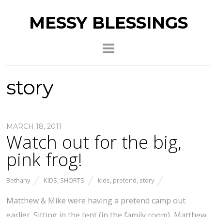
MESSY BLESSINGS
story
MARCH 18, 2011
Watch out for the big,
pink frog!
Bethany
KIDS
,
SHORTS
kids
,
pretend
,
story
Matthew & Mike were having a pretend camp out
earlier. Sitting in the tent (in the family room), Matthew