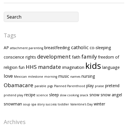
Tags
catholic
AP
breastfeeding
co-sleeping
attachment parenting
development
family
conscience rights
faith
freedom of
kids
HHS mandate
religion
fun
imagination
language
love
music
nursing
Mexican
milestone
morning
names
Obamacare
play
pretend
parable
pigs
Planned Parenthood
praise
recipe
sleep
snow
snow angel
pretend play
science
slow cooking
snack
snowman
winter
soup
spa
story
success
toddler
Valentine's Day
Archives