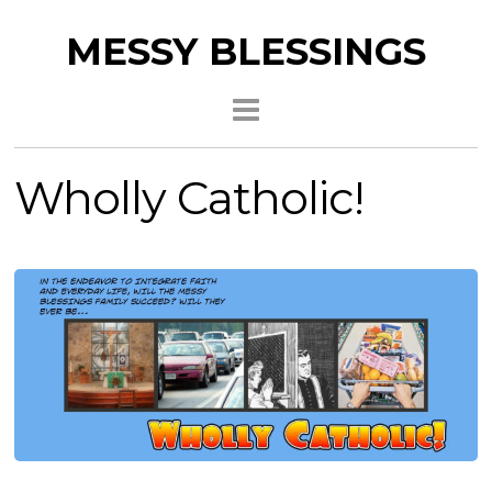
MESSY BLESSINGS
Wholly Catholic!