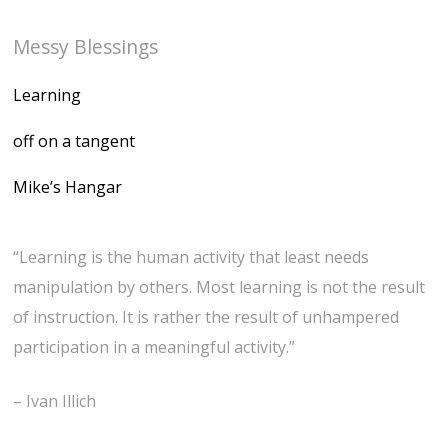
Messy Blessings
Learning
off on a tangent
Mike’s Hangar
“Learning is the human activity that least needs
manipulation by others. Most learning is not the result
of instruction. It is rather the result of unhampered
participation in a meaningful activity.”
– Ivan Illich