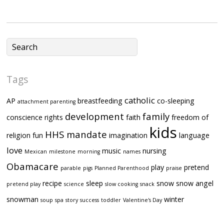
Tags
catholic
AP
breastfeeding
co-sleeping
attachment parenting
development
family
conscience rights
faith
freedom of
kids
HHS mandate
religion
fun
imagination
language
love
music
nursing
Mexican
milestone
morning
names
Obamacare
play
pretend
parable
pigs
Planned Parenthood
praise
recipe
sleep
snow
snow angel
pretend play
science
slow cooking
snack
snowman
winter
soup
spa
story
success
toddler
Valentine's Day