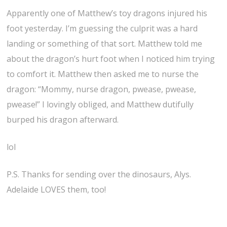
Apparently one of Matthew’s toy dragons injured his
foot yesterday. I’m guessing the culprit was a hard
landing or something of that sort. Matthew told me
about the dragon’s hurt foot when I noticed him trying
to comfort it. Matthew then asked me to nurse the
dragon: “Mommy, nurse dragon, pwease, pwease,
pwease!” I lovingly obliged, and Matthew dutifully
burped his dragon afterward.
lol
P.S. Thanks for sending over the dinosaurs, Alys.
Adelaide LOVES them, too!