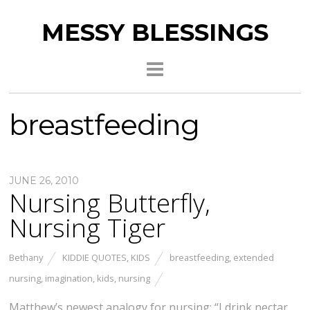
MESSY BLESSINGS
breastfeeding
JUNE 26, 2010
Nursing Butterfly,
Nursing Tiger
Bethany
KIDDIE QUOTES
,
KIDS
breastfeeding
,
extended
nursing
,
imagination
,
kids
,
nursing
Matthew’s newest analogy for nursing: “I drink nectar