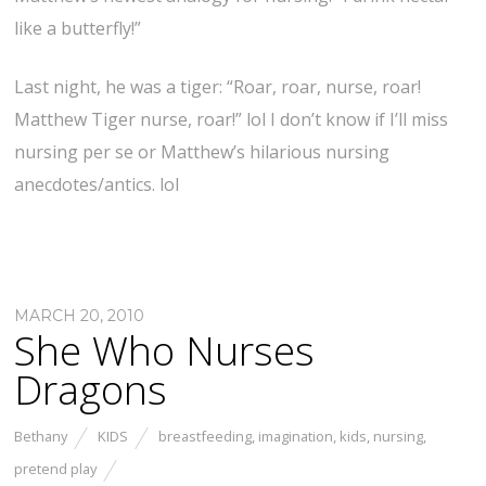
like a butterfly!”
Last night, he was a tiger: “Roar, roar, nurse, roar!
Matthew Tiger nurse, roar!” lol I don’t know if I’ll miss
nursing per se or Matthew’s hilarious nursing
anecdotes/antics. lol
MARCH 20, 2010
She Who Nurses
Dragons
Bethany
KIDS
breastfeeding
,
imagination
,
kids
,
nursing
,
pretend play