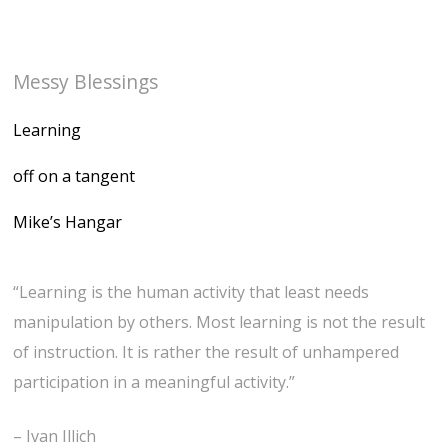
Messy Blessings
Learning
off on a tangent
Mike’s Hangar
“Learning is the human activity that least needs
manipulation by others. Most learning is not the result
of instruction. It is rather the result of unhampered
participation in a meaningful activity.”
– Ivan Illich