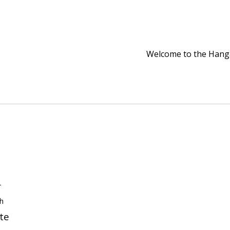
Welcome to the Han
-
th
te