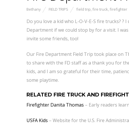
Bethany
FIELD TRIPS
field trip
,
fire truck
,
firefighter
Do you love a kid who L-O-V-E-S fire trucks? ? I 
Department if we could stop by for a visit. I wa
invite some friends, too!
Our Fire Department Field Trip took place on T
to share with the FD staff as a thank you for t
kids, and I am so grateful for their time, patie
some playtime.
RELATED FIRE TRUCK AND FIREFIGHT
Firefighter Danita Thomas
– Early readers lear
USFA Kids
– Website for the U.S. Fire Administra