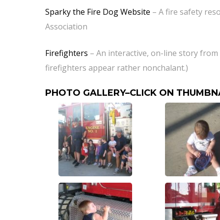
Sparky the Fire Dog Website
– A fire safety res
Association
Firefighters
– An interactive, on-line story fro
firefighters appear rather nonchalant.)
PHOTO GALLERY–CLICK ON THUMBN