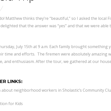
do! Matthew thinks they’re “beautiful,” so I asked the local Fi
s delighted that the answer was “yes” and that we were able 
hursday, July 15th at 9 a.m. Each family brought something
heir time and efforts. The firemen were absolutely amazing w
nce, and enthusiasm. After the tour, we gathered at our hous
ER LINKS:
n about neighborhood workers in Sholastic’s Community Clu
tion for Kids