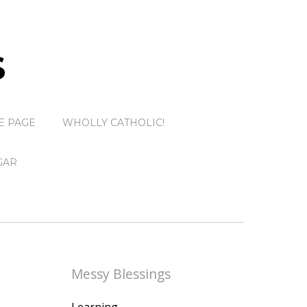
S
E PAGE
WHOLLY CATHOLIC!
GAR
Messy Blessings