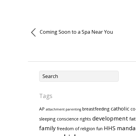
Coming Soon to a Spa Near You
Tags
catholic
AP
breastfeeding
co
attachment parenting
development
sleeping
conscience rights
fai
family
HHS manda
freedom of religion
fun