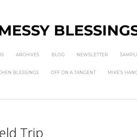
MESSY BLESSING
US
ARCHIVES
BLOG
NEWSLETTER
SAMPL
CHEN BLESSINGS
OFF ON A TANGENT
MIKE’S HAN
eld Trip