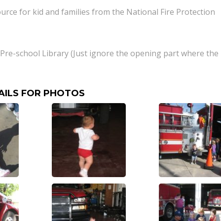
ource for kid and families from the National Fire Protection
m Pre-school Library (Just ignore the opening part where the
AILS FOR PHOTOS