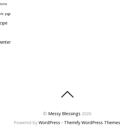
stone
ble
pigs
cipe
winter
©
Messy Blessings
2026
Powered by
WordPress
•
Themify WordPress Themes