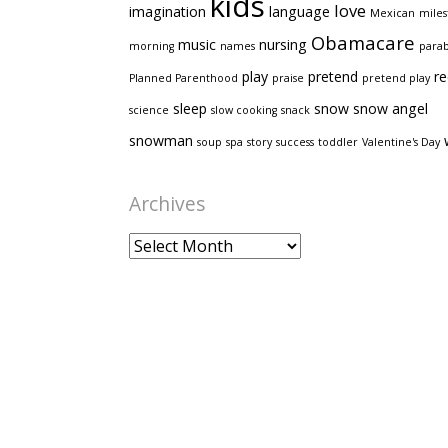
kids
love
imagination
language
Mexican
mile
Obamacare
music
nursing
morning
names
para
play
pretend
re
Planned Parenthood
praise
pretend play
sleep
snow
snow angel
science
slow cooking
snack
snowman
soup
spa
story
success
toddler
Valentine's Day
Archives
Archives