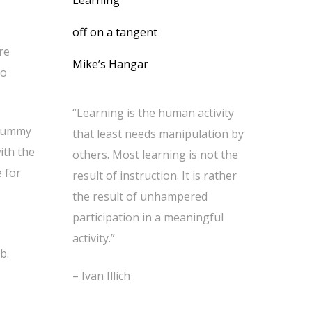
Learning
off on a tangent
re
Mike’s Hangar
to
“Learning is the human activity
 yummy
that least needs manipulation by
ith the
others. Most learning is not the
e for
result of instruction. It is rather
the result of unhampered
participation in a meaningful
activity.”
b.
– Ivan Illich