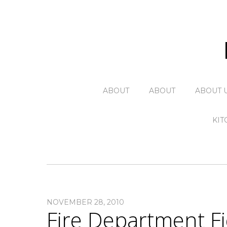
ABOUT
ABOUT
ABOUT 
KIT
NOVEMBER 28, 2010
Fire Department Fi