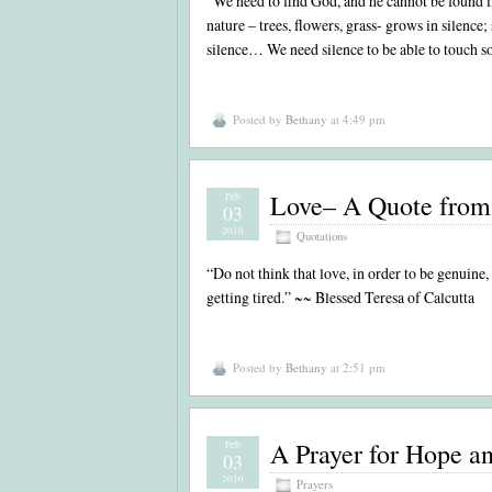
“We need to find God, and he cannot be found in
nature – trees, flowers, grass- grows in silence
silence… We need silence to be able to touch s
Posted by
Bethany
at 4:49 pm
Love– A Quote from 
Feb
03
2010
Quotations
“Do not think that love, in order to be genuine
getting tired.” ~~ Blessed Teresa of Calcutta
Posted by
Bethany
at 2:51 pm
A Prayer for Hope a
Feb
03
2010
Prayers