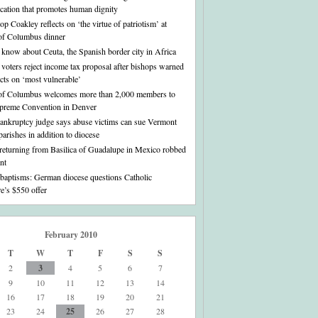
ation that promotes human dignity
p Coakley reflects on ‘the virtue of patriotism’ at
of Columbus dinner
o know about Ceuta, the Spanish border city in Africa
voters reject income tax proposal after bishops warned
fects on ‘most vulnerable’
of Columbus welcomes more than 2,000 members to
preme Convention in Denver
bankruptcy judge says abuse victims can sue Vermont
parishes in addition to diocese
 returning from Basilica of Guadalupe in Mexico robbed
nt
 baptisms: German diocese questions Catholic
re’s $550 offer
February 2010
T
W
T
F
S
S
2
3
4
5
6
7
9
10
11
12
13
14
16
17
18
19
20
21
23
24
25
26
27
28