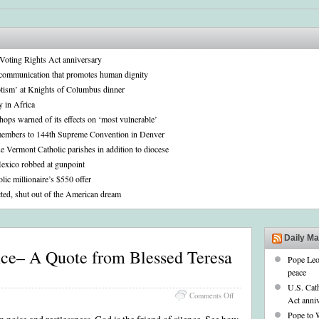
n Voting Rights Act anniversary
communication that promotes human dignity
iotism’ at Knights of Columbus dinner
y in Africa
shops warned of its effects on ‘most vulnerable’
embers to 144th Supreme Convention in Denver
e Vermont Catholic parishes in addition to diocese
Mexico robbed at gunpoint
ic millionaire’s $550 offer
ted, shut out of the American dream
Daily M
nce– A Quote from Blessed Teresa
Pope Leo
peace
U.S. Cath
on
Comments Off
Act anni
Finding
Pope to 
God