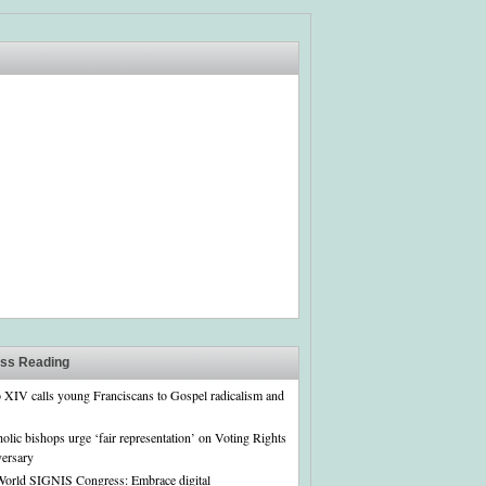
ass Reading
 XIV calls young Franciscans to Gospel radicalism and
olic bishops urge ‘fair representation’ on Voting Rights
versary
World SIGNIS Congress: Embrace digital