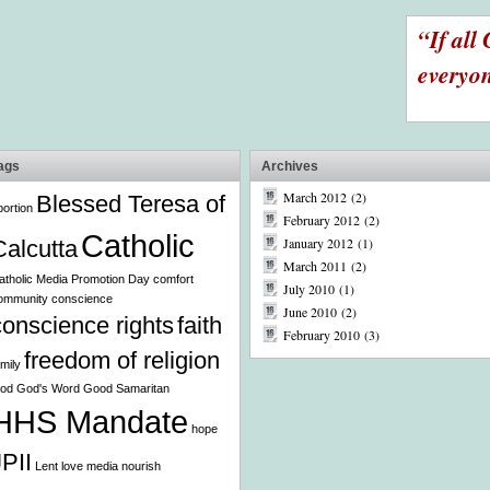
“If all 
everyon
ags
Archives
March 2012
(2)
Blessed Teresa of
bortion
February 2012
(2)
Catholic
January 2012
(1)
Calcutta
March 2011
(2)
atholic Media Promotion Day
comfort
July 2010
(1)
ommunity
conscience
June 2010
(2)
conscience rights
faith
February 2010
(3)
freedom of religion
amily
od
God's Word
Good Samaritan
HHS Mandate
hope
JPII
Lent
love
media
nourish