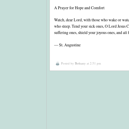
A Prayer for Hope and Comfort
Watch, dear Lord, with those who wake or watc
who sleep. Tend your sick ones, O Lord Jesus Ch
suffering ones, shield your joyous ones, and all
— St. Augustine
Posted by
Bethany
at 2:51 pm