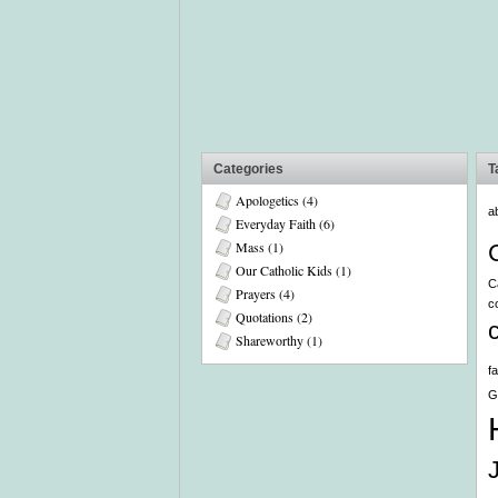
Categories
T
Apologetics
(4)
a
Everyday Faith
(6)
Mass
(1)
Our Catholic Kids
(1)
C
Prayers
(4)
c
Quotations
(2)
Shareworthy
(1)
f
G