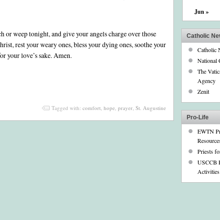
A
Jun »
Prayer
for
Hope
h or weep tonight, and give your angels charge over those
and
Catholic N
Comfort
rist, rest your weary ones, bless your dying ones, soothe your
Catholic
by
 for your love’s sake. Amen.
St.
National 
Augustine
The Vati
Agency
Zenit
Tagged with:
comfort
,
hope
,
prayer
,
St. Augustine
Pro-Life
EWTN Pr
Resource
Priests fo
USCCB P
Activities