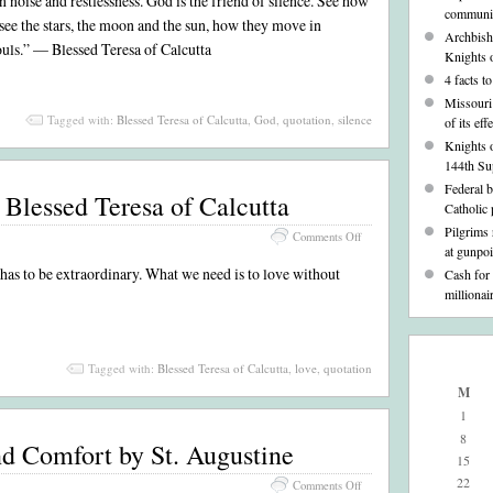
 noise and restlessness. God is the friend of silence. See how
communic
in
; see the stars, the moon and the sun, how they move in
Silence–
Archbisho
ouls.” — Blessed Teresa of Calcutta
A
Knights 
Quote
4 facts t
from
Missouri 
Blessed
Tagged with:
Blessed Teresa of Calcutta
,
God
,
quotation
,
silence
Teresa
of its ef
of
Knights 
Calcutta
144th Su
Federal 
Blessed Teresa of Calcutta
Catholic 
Pilgrims
on
Comments Off
at gunpoi
Love–
, has to be extraordinary. What we need is to love without
A
Cash for
Quote
millionai
from
Blessed
Teresa
of
Tagged with:
Blessed Teresa of Calcutta
,
love
,
quotation
Calcutta
M
1
8
nd Comfort by St. Augustine
15
22
on
Comments Off