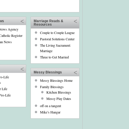
ews
Marriage Reads &
Resources
 News Agency
Couple to Couple League
Catholic Register
Pastoral Solutions Center
can News
The Living Sacrament:
Marriage
Three to Get Married
Messy Blessings
o-Life
Messy Blessings Home
s
Family Blessings
r Life
Kitchen Blessings
ro-Life
Messy Play Dates
off on a tangent
Mike’s Hangar