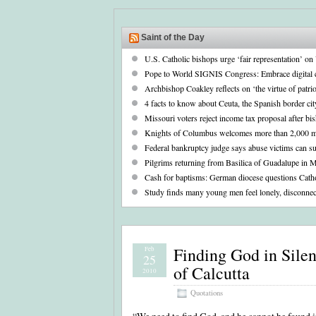
Saint of the Day
U.S. Catholic bishops urge ‘fair representation’ o
Pope to World SIGNIS Congress: Embrace digital 
Archbishop Coakley reflects on ‘the virtue of patr
4 facts to know about Ceuta, the Spanish border cit
Missouri voters reject income tax proposal after bi
Knights of Columbus welcomes more than 2,000 m
Federal bankruptcy judge says abuse victims can su
Pilgrims returning from Basilica of Guadalupe in 
Cash for baptisms: German diocese questions Cathol
Study finds many young men feel lonely, disconnec
Finding God in Sile
Feb
25
of Calcutta
2010
Quotations