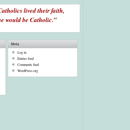
Catholics lived their faith,
e would be Catholic.”
Meta
Log in
Entries feed
Comments feed
WordPress.org